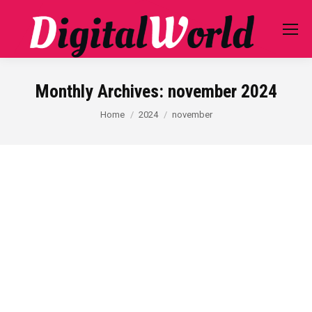
Monthly Archives:
november 2024
You are here:
Home
2024
november