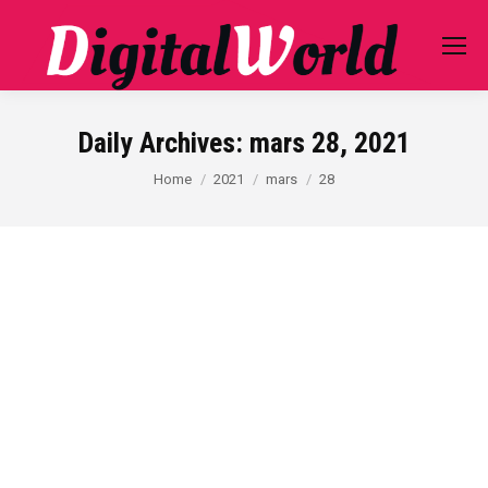
Daily Archives:
mars 28, 2021
You are here:
Home
2021
mars
28